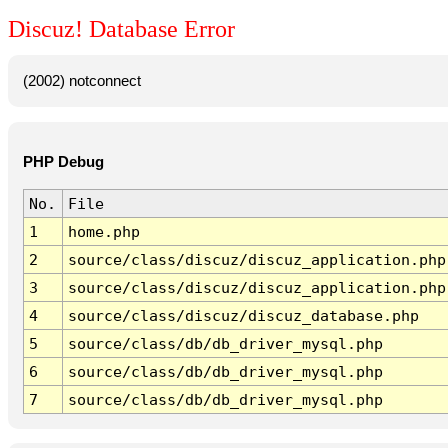
Discuz! Database Error
(2002) notconnect
PHP Debug
No.
File
1
home.php
2
source/class/discuz/discuz_application.php
3
source/class/discuz/discuz_application.php
4
source/class/discuz/discuz_database.php
5
source/class/db/db_driver_mysql.php
6
source/class/db/db_driver_mysql.php
7
source/class/db/db_driver_mysql.php