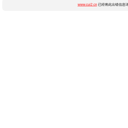
www.cui2.cn
已经将此出错信息详